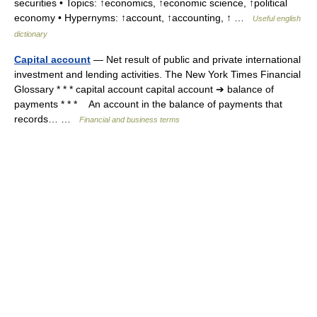
securities • Topics: ↑economics, ↑economic science, ↑political
economy • Hypernyms: ↑account, ↑accounting, ↑ …
Useful english
dictionary
Capital account
— Net result of public and private international
investment and lending activities. The New York Times Financial
Glossary * * * capital account capital account ➔ balance of
payments * * * An account in the balance of payments that
records… …
Financial and business terms