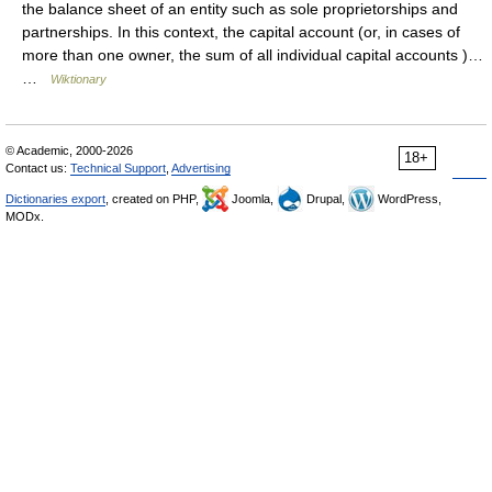
the balance sheet of an entity such as sole proprietorships and
partnerships. In this context, the capital account (or, in cases of
more than one owner, the sum of all individual capital accounts )…
…
Wiktionary
© Academic, 2000-2026
18+
Contact us:
Technical Support
,
Advertising
Dictionaries export
, created on PHP,
Joomla,
Drupal,
WordPress,
MODx.