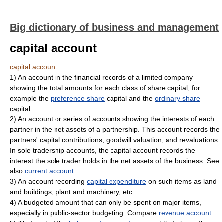
Big dictionary of business and management
capital account
capital account
1)
An account in the financial records of a limited company
showing the total amounts for each class of share capital, for
example the
preference share
capital and the
ordinary share
capital.
2)
An account or series of accounts showing the interests of each
partner in the net assets of a partnership. This account records the
partners' capital contributions, goodwill valuation, and revaluations.
In sole tradership accounts, the capital account records the
interest the sole trader holds in the net assets of the business. See
also
current account
3)
An account recording
capital expenditure
on such items as land
and buildings, plant and machinery, etc.
4)
A budgeted amount that can only be spent on major items,
especially in public-sector budgeting. Compare
revenue account