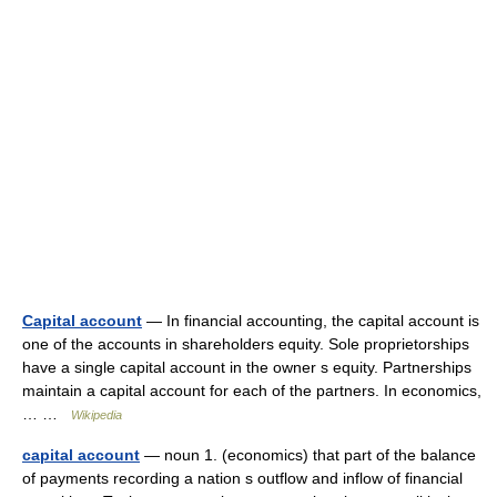
Capital account
— In financial accounting, the capital account is
one of the accounts in shareholders equity. Sole proprietorships
have a single capital account in the owner s equity. Partnerships
maintain a capital account for each of the partners. In economics,
… …
Wikipedia
capital account
— noun 1. (economics) that part of the balance
of payments recording a nation s outflow and inflow of financial