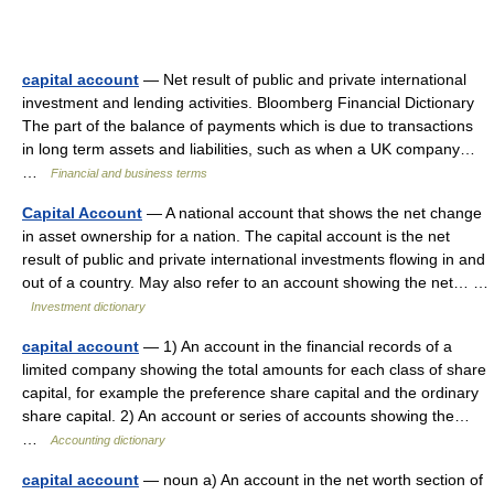
capital account
— Net result of public and private international
investment and lending activities. Bloomberg Financial Dictionary
The part of the balance of payments which is due to transactions
in long term assets and liabilities, such as when a UK company…
…
Financial and business terms
Capital Account
— A national account that shows the net change
in asset ownership for a nation. The capital account is the net
result of public and private international investments flowing in and
out of a country. May also refer to an account showing the net… …
Investment dictionary
capital account
— 1) An account in the financial records of a
limited company showing the total amounts for each class of share
capital, for example the preference share capital and the ordinary
share capital. 2) An account or series of accounts showing the…
…
Accounting dictionary
capital account
— noun a) An account in the net worth section of