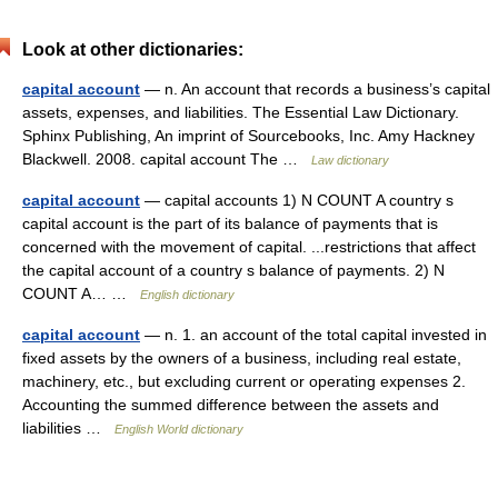
Look at other dictionaries:
capital account
— n. An account that records a business’s capital
assets, expenses, and liabilities. The Essential Law Dictionary.
Sphinx Publishing, An imprint of Sourcebooks, Inc. Amy Hackney
Blackwell. 2008. capital account The …
Law dictionary
capital account
— capital accounts 1) N COUNT A country s
capital account is the part of its balance of payments that is
concerned with the movement of capital. ...restrictions that affect
the capital account of a country s balance of payments. 2) N
COUNT A… …
English dictionary
capital account
— n. 1. an account of the total capital invested in
fixed assets by the owners of a business, including real estate,
machinery, etc., but excluding current or operating expenses 2.
Accounting the summed difference between the assets and
liabilities …
English World dictionary