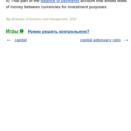
5)
That part of the
balance of payments
account that shows flows
of money between currencies for investment purposes.
Big dictionary of business and management
.
2014
.
Игры ⚽
Нужно решить контрольную?
capital
capital adequacy ratio