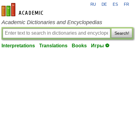
RU
DE
ES
FR
en-academic.com
Academic Dictionaries and Encyclopedias
Search!
Interpretations
Translations
Books
Игры ⚽